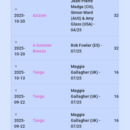
Jean-Pierre
Madge (CH),
Simon Ward
2025-
Azizam
32
(AUS) & Amy
10-20
Glass (USA) -
04/25
A Summer
Rob Fowler (ES) -
2025-
32
Breeze
07/25
10-20
Maggie
2025-
Tango
Gallagher (UK) -
16
10-13
07/25
Maggie
2025-
Tango
Gallagher (UK) -
16
09-22
07/25
Maggie
2025-
Tango
Gallagher (UK) -
16
09-22
07/25