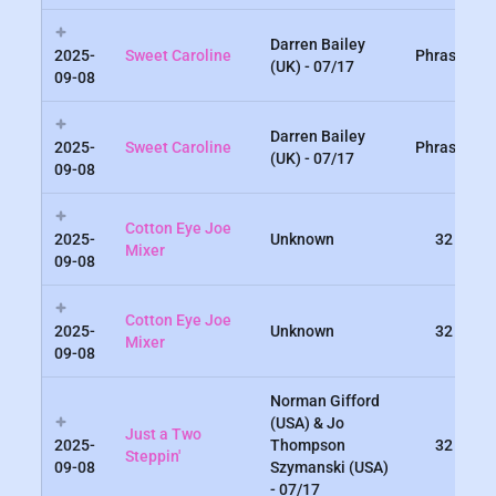
Darren Bailey
2025-
Sweet Caroline
Phrased
(UK) - 07/17
09-08
Darren Bailey
2025-
Sweet Caroline
Phrased
(UK) - 07/17
09-08
Cotton Eye Joe
2025-
Unknown
32
Mixer
09-08
Cotton Eye Joe
2025-
Unknown
32
Mixer
09-08
Norman Gifford
(USA) & Jo
Just a Two
2025-
Thompson
32
Steppin'
09-08
Szymanski (USA)
- 07/17