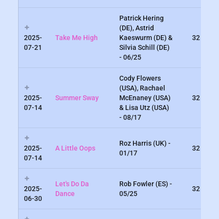
Patrick Hering
(DE), Astrid
2025-
Take Me High
Kaeswurm (DE) &
32
07-21
Silvia Schill (DE)
- 06/25
Cody Flowers
(USA), Rachael
2025-
Summer Sway
McEnaney (USA)
32
07-14
& Lisa Utz (USA)
- 08/17
Roz Harris (UK) -
2025-
A Little Oops
32
01/17
07-14
Let's Do Da
Rob Fowler (ES) -
2025-
32
Dance
05/25
06-30