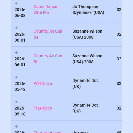
Come Dance
Jo Thompson
2026-
32
With Me
Szymanski (USA)
06-08
Country As Can
Suzanne Wilson
2026-
32
Be
(USA) 2008
06-01
Country As Can
Suzanne Wilson
2026-
32
Be
(USA) 2008
06-01
Dynamite Dot
2026-
Pizziricco
32
(UK)
05-18
Dynamite Dot
2026-
Pizziricco
32
(UK)
05-18
2026-
Chattahoochee
Unknown
48