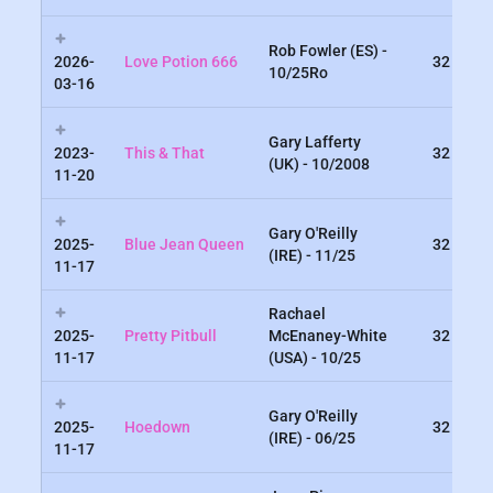
Rob Fowler (ES) -
2026-
Love Potion 666
32
10/25Ro
03-16
Gary Lafferty
2023-
This & That
32
(UK) - 10/2008
11-20
Gary O'Reilly
2025-
Blue Jean Queen
32
(IRE) - 11/25
11-17
Rachael
2025-
Pretty Pitbull
McEnaney-White
32
11-17
(USA) - 10/25
Gary O'Reilly
2025-
Hoedown
32
(IRE) - 06/25
11-17