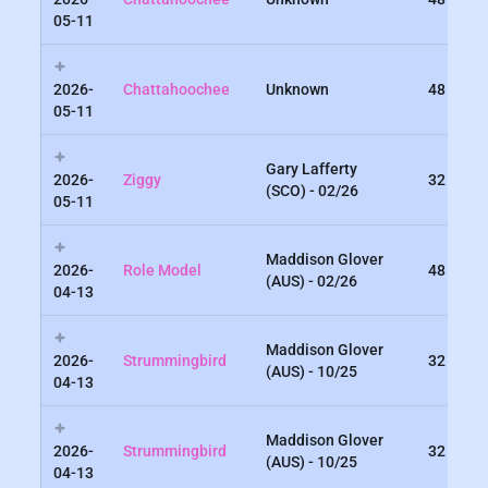
05-11
2026-
Chattahoochee
Unknown
48
05-11
Gary Lafferty
2026-
Ziggy
32
(SCO) - 02/26
05-11
Maddison Glover
2026-
Role Model
48
(AUS) - 02/26
04-13
Maddison Glover
2026-
Strummingbird
32
(AUS) - 10/25
04-13
Maddison Glover
2026-
Strummingbird
32
(AUS) - 10/25
04-13