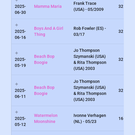
Frank Trace
2025-
Mamma Maria
32
(USA) - 05/2009
06-30
Boys And A Girl
Rob Fowler (ES) -
2025-
32
Thing
03/17
06-16
Jo Thompson
Beach Bop
Szymanski (USA)
2025-
32
Boogie
& Rita Thompson
05-19
(USA) 2003
Jo Thompson
Beach Bop
Szymanski (USA)
2025-
32
Boogie
& Rita Thompson
06-11
(USA) 2003
Watermelon
Ivonne Verhagen
2025-
16
Moonshine
(NL) - 05/23
05-12