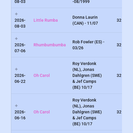
08-03
-08/1999
Donna Laurin
2026-
Little Rumba
32
(CAN) - 11/07
08-03
Rob Fowler (ES) -
2026-
Rhumbumbumba
32
03/26
07-06
Roy Verdonk
(NL), Jonas
2026-
Oh Carol
Dahlgren (SWE)
32
06-22
& Jef Camps
(BE) 10/17
Roy Verdonk
(NL), Jonas
2026-
Oh Carol
Dahlgren (SWE)
32
06-16
& Jef Camps
(BE) 10/17