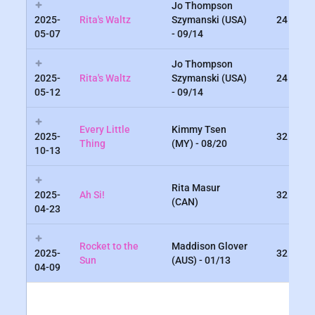
Jo Thompson
2025-
Rita's Waltz
Szymanski (USA)
24
05-07
- 09/14
Jo Thompson
2025-
Rita's Waltz
Szymanski (USA)
24
05-12
- 09/14
Every Little
Kimmy Tsen
2025-
32
Thing
(MY) - 08/20
10-13
Rita Masur
2025-
Ah Si!
32
(CAN)
04-23
Rocket to the
Maddison Glover
2025-
32
Sun
(AUS) - 01/13
04-09