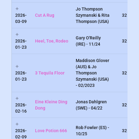
Jo Thompson
2026-
Cut A Rug
Szymanski & Rita
32
03-09
Thompson (USA)
Gary O'Reilly
2026-
Heel, Toe, Rodeo
32
(IRE) - 11/24
01-23
Maddison Glover
(AUS) & Jo
2026-
3 Tequila Floor
Thompson
32
01-23
Szymanski (USA)
- 02/2023
Eine Kleine Ding
Jonas Dahlgren
2026-
32
Dong
(SWE) - 04/22
02-16
Rob Fowler (ES) -
2026-
Love Potion 666
32
10/25
02-09