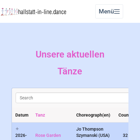
Menü
Unsere aktuellen
Tänze
S
e
a
r
Datum
Tanz
Choreograph(en)
Counts
c
h
Jo Thompson
2026-
Rose Garden
Szymanski (USA)
32